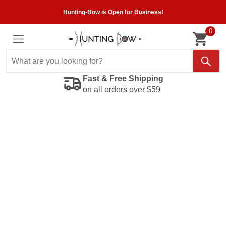
Hunting-Bow is Open for Business!
0
Fast & Free Shipping
on all orders over $59