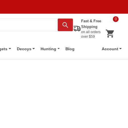
0
Fast & Free
Shipping
on all orders
over $59
Blog
gets
Decoys
Hunting
Account