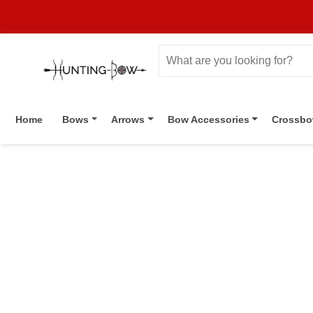
Home
Bows
Arrows
Bow Accessories
Crossb