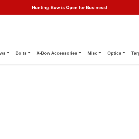
Hunting-Bow is Open for Business!
ows
Bolts
X-Bow Accessories
Misc
Optics
Tar