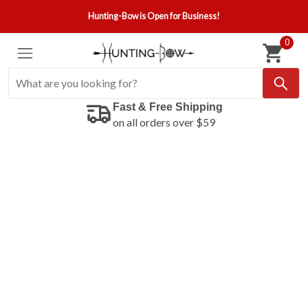
Hunting-Bow is Open for Business!
0
Fast & Free Shipping
on all orders over $59