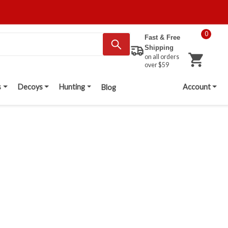
0
Fast & Free
Shipping
on all orders
over $59
s
Decoys
Hunting
Account
Blog