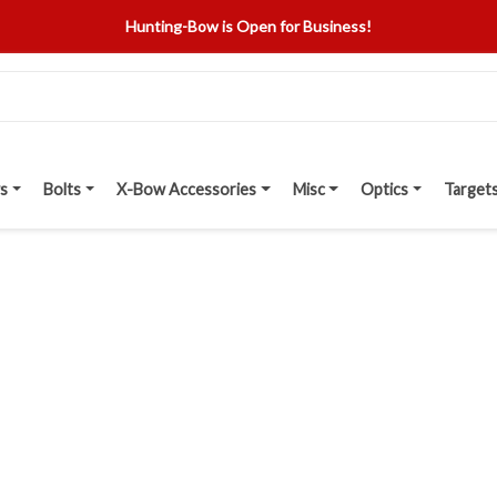
Hunting-Bow is Open for Business!
s
Bolts
X-Bow Accessories
Misc
Optics
Target