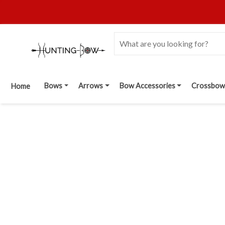
Bows
Arrows
Bow Accessories
Crossbow
Home