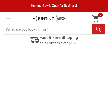
Hunting-Bow is Open for Business!
0
Fast & Free Shipping
on all orders over $59