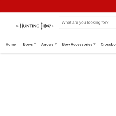
Home
Bows
Arrows
Bow Accessories
Crossb