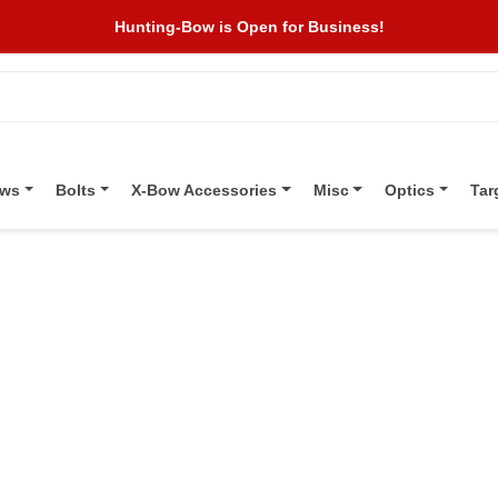
Hunting-Bow is Open for Business!
ows
Bolts
X-Bow Accessories
Misc
Optics
Tar