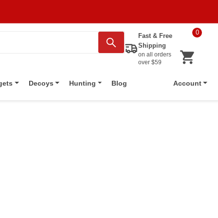
0
Fast & Free
Shipping
on all orders
over $59
Blog
gets
Decoys
Hunting
Account