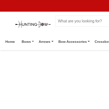
Home
Bows
Arrows
Bow Accessories
Crossb