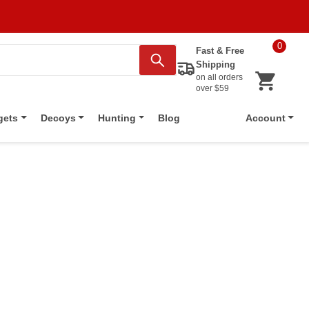
0
Fast & Free
Shipping
on all orders
over $59
Blog
gets
Decoys
Hunting
Account