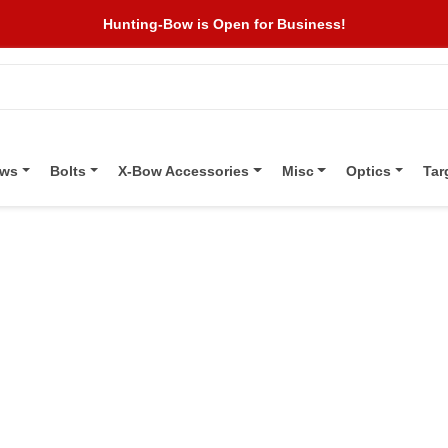
Hunting-Bow is Open for Business!
ows
Bolts
X-Bow Accessories
Misc
Optics
Tar