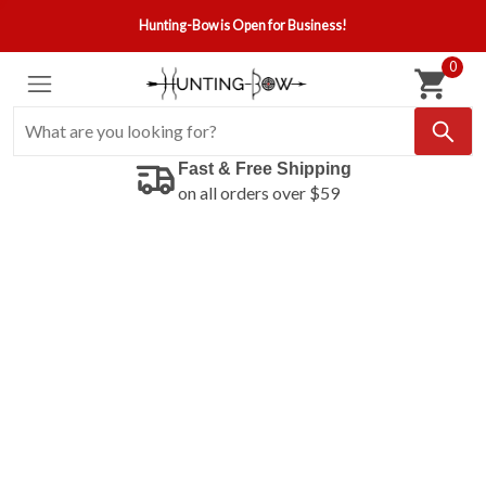
Hunting-Bow is Open for Business!
0
Fast & Free Shipping
on all orders over $59