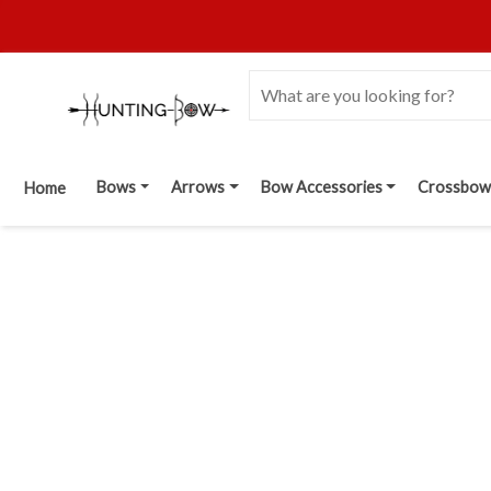
Bows
Arrows
Bow Accessories
Crossbow
Home