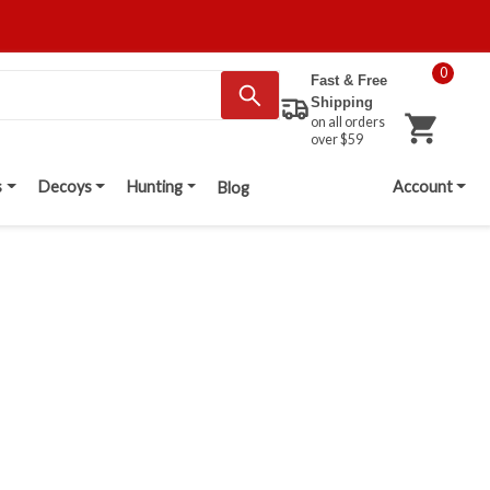
0
Fast & Free
Shipping
on all orders
over $59
s
Decoys
Hunting
Account
Blog