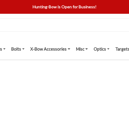
Hunting-Bow is Open for Business!
s
Bolts
X-Bow Accessories
Misc
Optics
Target