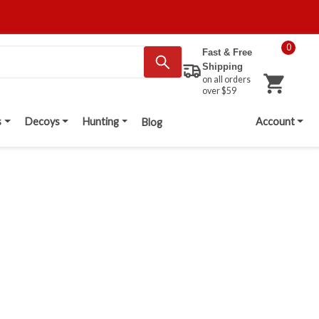
0
Fast & Free
Shipping
on all orders
over $59
s
Decoys
Hunting
Account
Blog