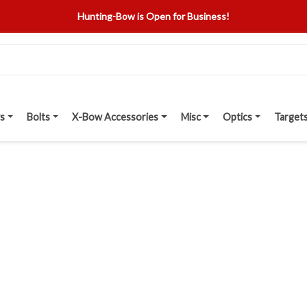
Hunting-Bow is Open for Business!
s
Bolts
X-Bow Accessories
Misc
Optics
Target