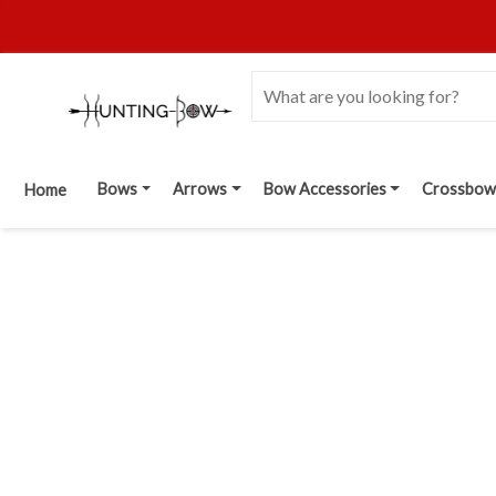
Bows
Arrows
Bow Accessories
Crossbow
Home