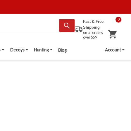
0
Fast & Free
Shipping
on all orders
over $59
s
Decoys
Hunting
Account
Blog