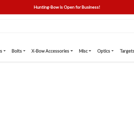
Hunting-Bow is Open for Business!
s
Bolts
X-Bow Accessories
Misc
Optics
Target