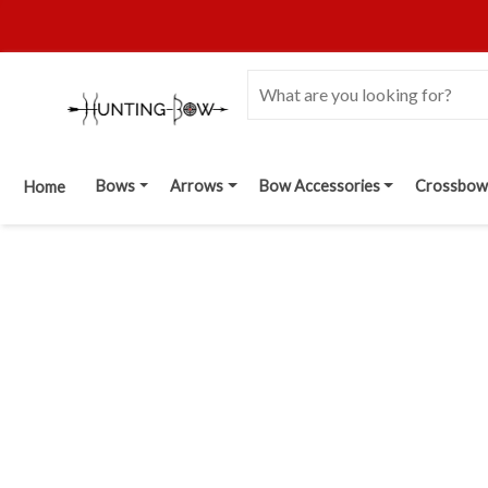
Bows
Arrows
Bow Accessories
Crossbow
Home