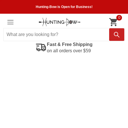
Hunting-Bow is Open for Business!
0
Fast & Free Shipping
on all orders over $59