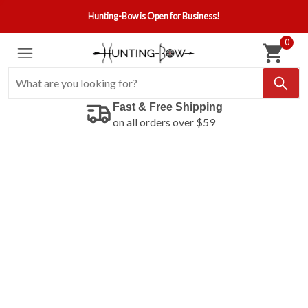
Hunting-Bow is Open for Business!
0
Fast & Free Shipping
on all orders over $59