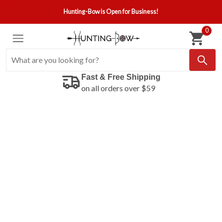
Hunting-Bow is Open for Business!
0
Fast & Free Shipping
on all orders over $59