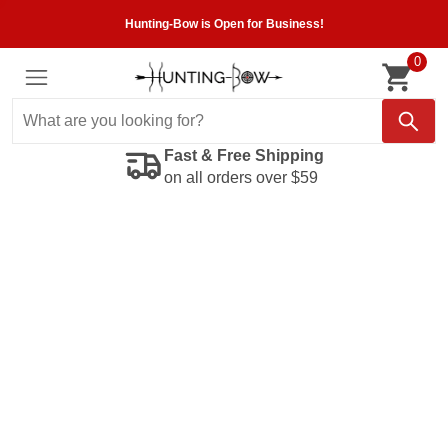
Hunting-Bow is Open for Business!
0
Fast & Free Shipping
on all orders over $59