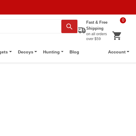
0
Fast & Free
Shipping
on all orders
over $59
Blog
gets
Decoys
Hunting
Account