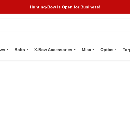
Hunting-Bow is Open for Business!
ows
Bolts
X-Bow Accessories
Misc
Optics
Tar