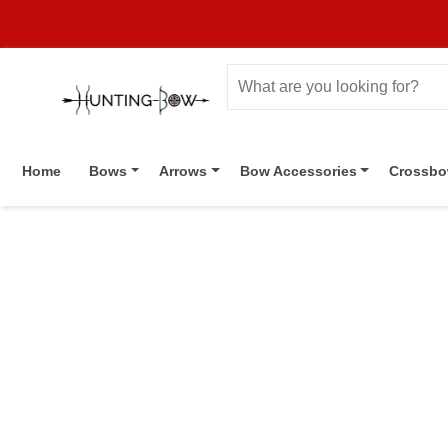
Home
Bows
Arrows
Bow Accessories
Crossb