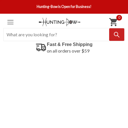
Hunting-Bow is Open for Business!
0
Fast & Free Shipping
on all orders over $59