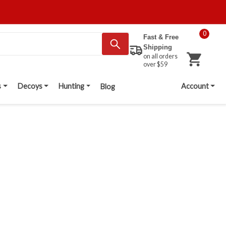
0
Fast & Free
Shipping
on all orders
over $59
s
Decoys
Hunting
Account
Blog