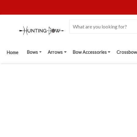
Bows
Arrows
Bow Accessories
Crossbow
Home