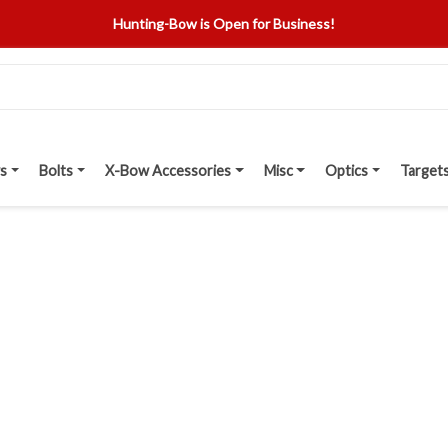
Hunting-Bow is Open for Business!
s
Bolts
X-Bow Accessories
Misc
Optics
Target