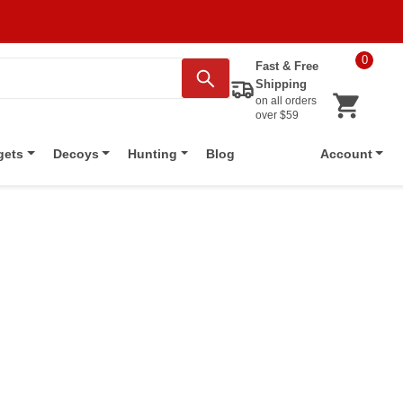
0
Fast & Free
Shipping
on all orders
over $59
Blog
gets
Decoys
Hunting
Account