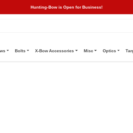
Hunting-Bow is Open for Business!
ows
Bolts
X-Bow Accessories
Misc
Optics
Tar