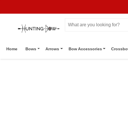
Home
Bows
Arrows
Bow Accessories
Crossb