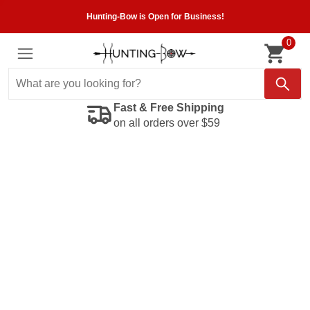
Hunting-Bow is Open for Business!
0
Fast & Free Shipping
on all orders over $59