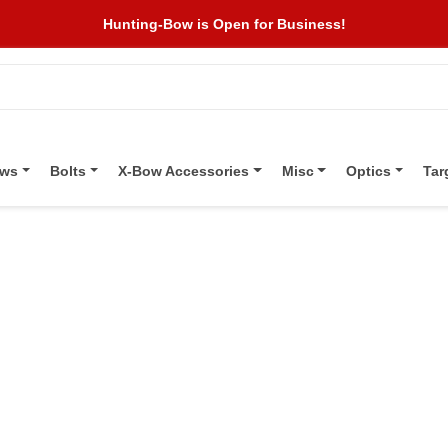
Hunting-Bow is Open for Business!
ows
Bolts
X-Bow Accessories
Misc
Optics
Tar