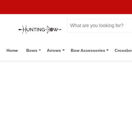
Home
Bows
Arrows
Bow Accessories
Crossb