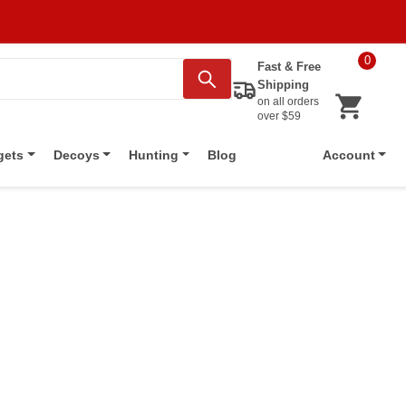
0
Fast & Free
Shipping
on all orders
over $59
Blog
gets
Decoys
Hunting
Account