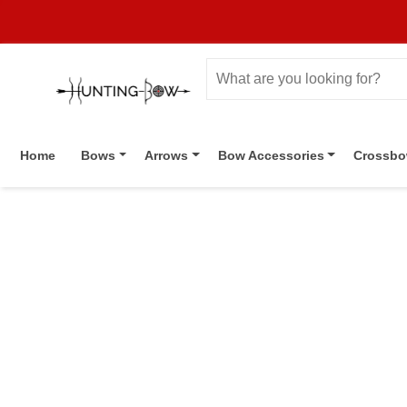
Home
Bows
Arrows
Bow Accessories
Crossb