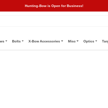
Hunting-Bow is Open for Business!
ows
Bolts
X-Bow Accessories
Misc
Optics
Tar