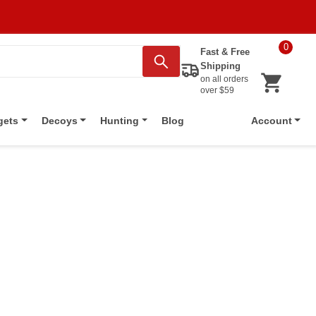
0
Fast & Free
Shipping
on all orders
over $59
Blog
gets
Decoys
Hunting
Account