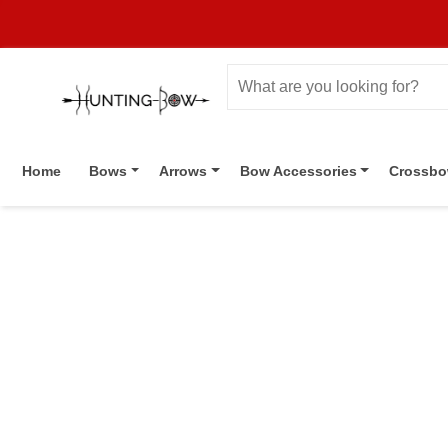
Home
Bows
Arrows
Bow Accessories
Crossb