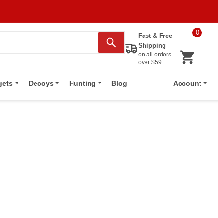
0
Fast & Free
Shipping
on all orders
over $59
Blog
gets
Decoys
Hunting
Account