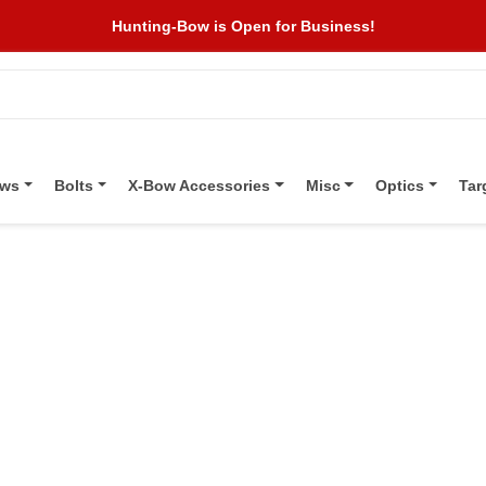
Hunting-Bow is Open for Business!
ows
Bolts
X-Bow Accessories
Misc
Optics
Tar