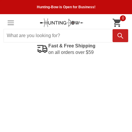
Hunting-Bow is Open for Business!
0
Fast & Free Shipping
on all orders over $59