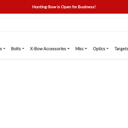
Hunting-Bow is Open for Business!
s
Bolts
X-Bow Accessories
Misc
Optics
Target