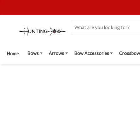
Bows
Arrows
Bow Accessories
Crossbow
Home