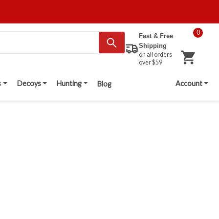
0
Fast & Free
Shipping
on all orders
over $59
s
Decoys
Hunting
Account
Blog