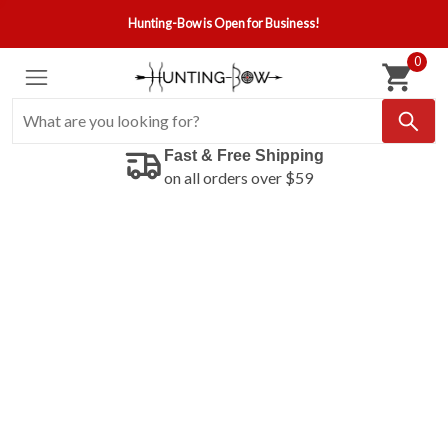
Hunting-Bow is Open for Business!
0
Fast & Free Shipping
on all orders over $59