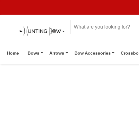
Home
Bows
Arrows
Bow Accessories
Crossb