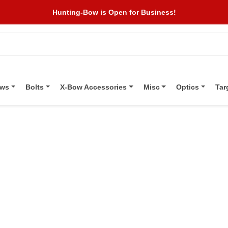
Hunting-Bow is Open for Business!
ows
Bolts
X-Bow Accessories
Misc
Optics
Tar