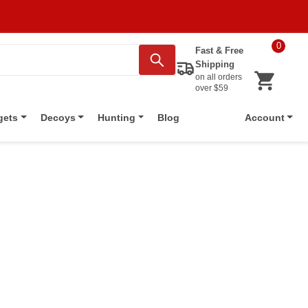
0
Fast & Free
Shipping
on all orders
over $59
Blog
gets
Decoys
Hunting
Account