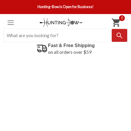
Hunting-Bow is Open for Business!
0
Fast & Free Shipping
on all orders over $59