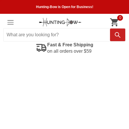
Hunting-Bow is Open for Business!
0
Fast & Free Shipping
on all orders over $59