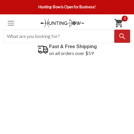
Hunting-Bow is Open for Business!
0
Fast & Free Shipping
on all orders over $59