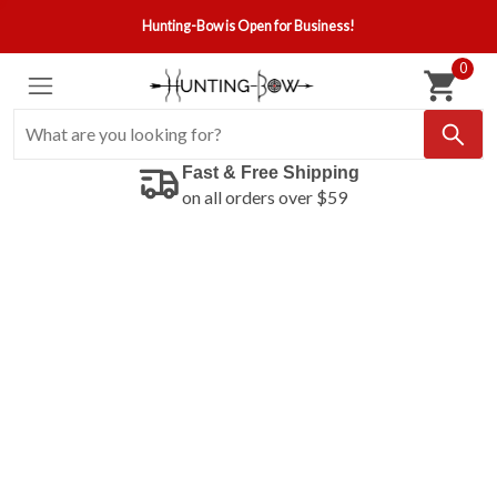
Hunting-Bow is Open for Business!
0
Fast & Free Shipping
on all orders over $59