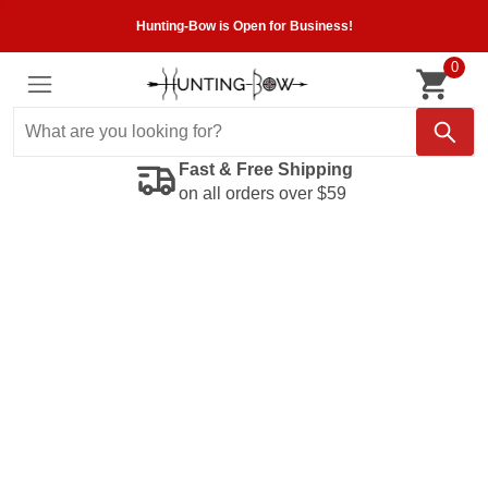
Hunting-Bow is Open for Business!
0
Fast & Free Shipping
on all orders over $59