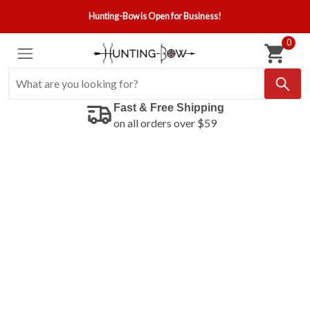
Hunting-Bow is Open for Business!
0
Fast & Free Shipping
on all orders over $59