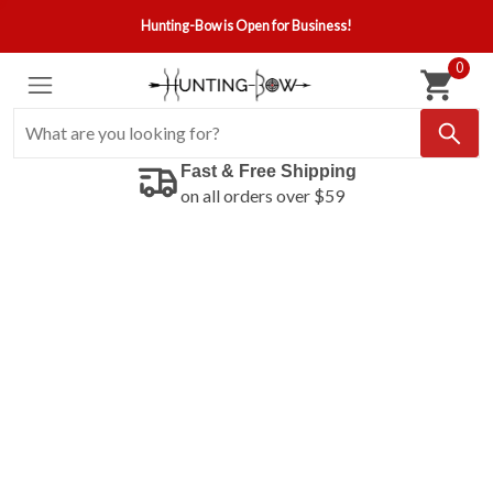
Hunting-Bow is Open for Business!
0
Fast & Free Shipping
on all orders over $59