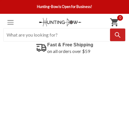
Hunting-Bow is Open for Business!
0
Fast & Free Shipping
on all orders over $59