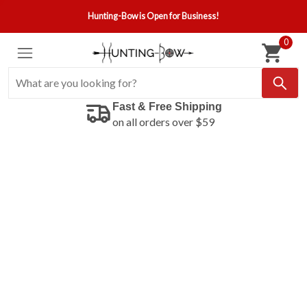
Hunting-Bow is Open for Business!
0
Fast & Free Shipping
on all orders over $59