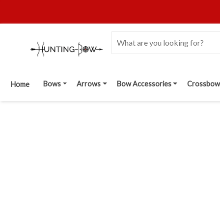
Bows
Arrows
Bow Accessories
Crossbow
Home