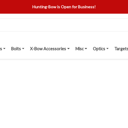
Hunting-Bow is Open for Business!
s
Bolts
X-Bow Accessories
Misc
Optics
Target