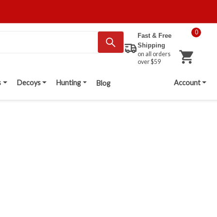
0
Fast & Free
Shipping
on all orders
over $59
s
Decoys
Hunting
Account
Blog