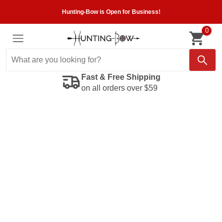
Hunting-Bow is Open for Business!
0
Fast & Free Shipping
on all orders over $59