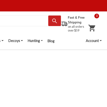
0
Fast & Free
Shipping
on all orders
over $59
s
Decoys
Hunting
Account
Blog