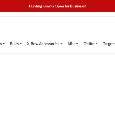
Hunting-Bow is Open for Business!
s
Bolts
X-Bow Accessories
Misc
Optics
Target