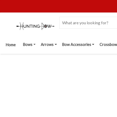
Bows
Arrows
Bow Accessories
Crossbow
Home