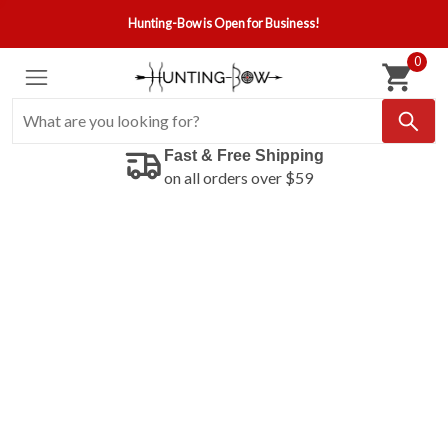
Hunting-Bow is Open for Business!
0
Fast & Free Shipping
on all orders over $59