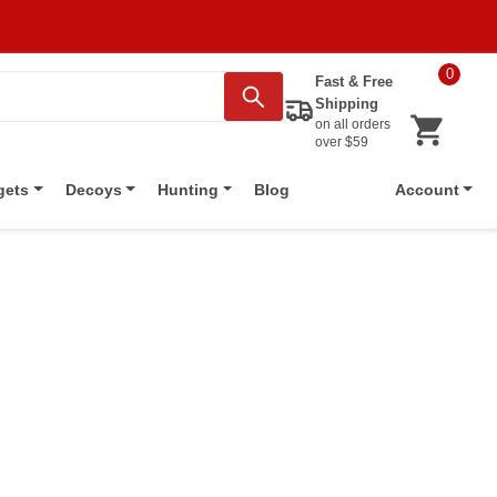
0
Fast & Free
Shipping
on all orders
over $59
Blog
gets
Decoys
Hunting
Account