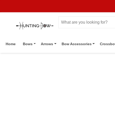
Home
Bows
Arrows
Bow Accessories
Crossb