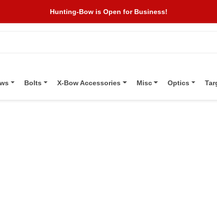
Hunting-Bow is Open for Business!
ows
Bolts
X-Bow Accessories
Misc
Optics
Tar