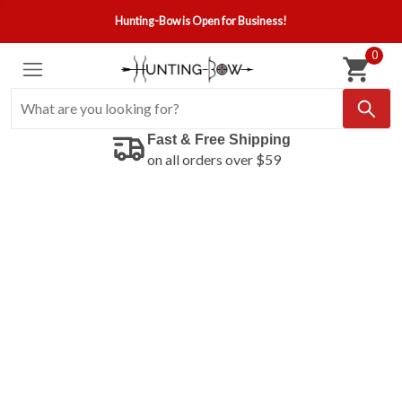
Hunting-Bow is Open for Business!
0
Fast & Free Shipping
on all orders over $59