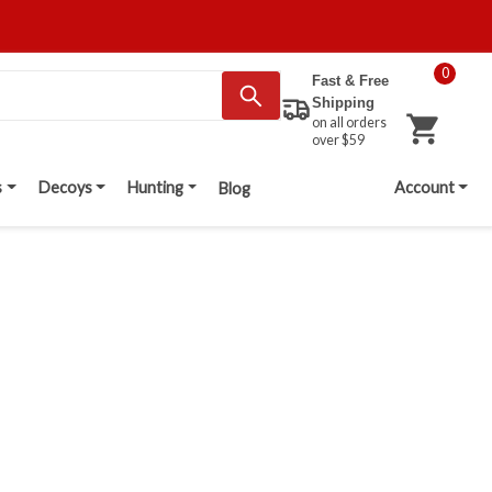
0
Fast & Free
Shipping
on all orders
over $59
s
Decoys
Hunting
Account
Blog