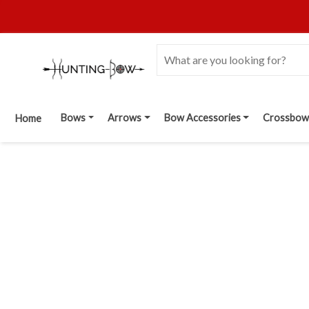
Bows
Arrows
Bow Accessories
Crossbow
Home