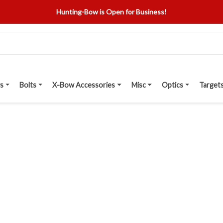
Hunting-Bow is Open for Business!
s
Bolts
X-Bow Accessories
Misc
Optics
Target