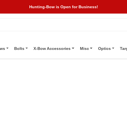
Hunting-Bow is Open for Business!
ows
Bolts
X-Bow Accessories
Misc
Optics
Tar