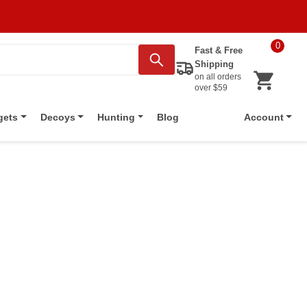
0
Fast & Free
Shipping
on all orders
over $59
Blog
gets
Decoys
Hunting
Account