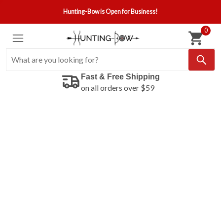
Hunting-Bow is Open for Business!
0
Fast & Free Shipping
on all orders over $59