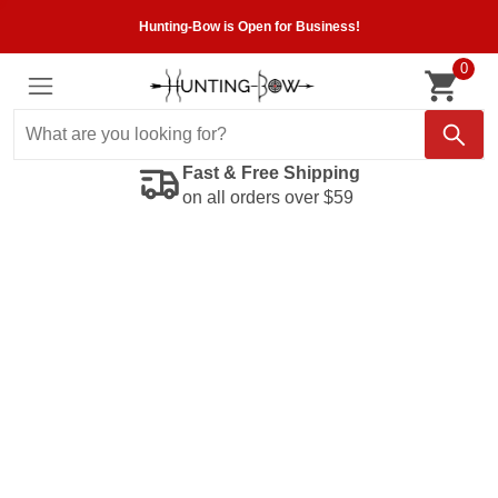
Hunting-Bow is Open for Business!
0
Fast & Free Shipping
on all orders over $59