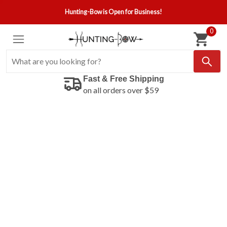
Hunting-Bow is Open for Business!
0
Fast & Free Shipping
on all orders over $59