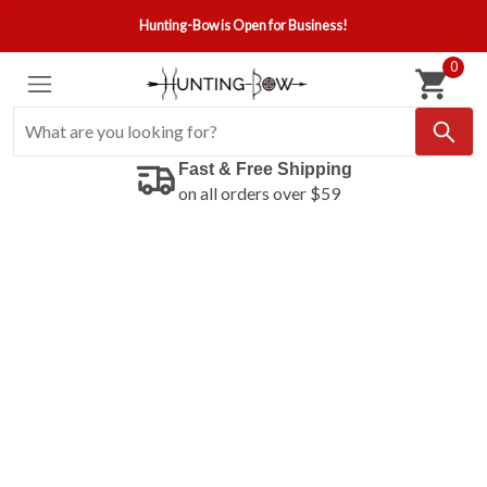
Hunting-Bow is Open for Business!
0
Fast & Free Shipping
on all orders over $59