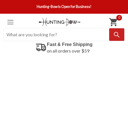
Hunting-Bow is Open for Business!
0
Fast & Free Shipping
on all orders over $59