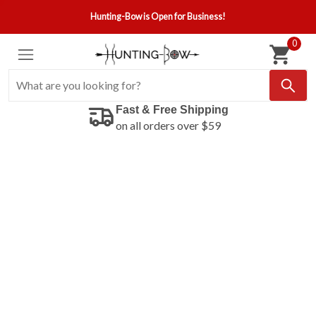
Hunting-Bow is Open for Business!
0
Fast & Free Shipping
on all orders over $59